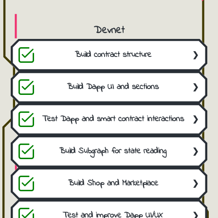
Devnet
Build contract structure
Develop the initial contract from scratch
using the EIP-2535 standard.
Build Dapp UI and sections
Develop the frontend sections using Angular
and Ethers.
Test Dapp and smart contract interactions
Perform internal and programmatic tests to
find bugs and ensure quality.
Build Subgraph for state reading
Add a Subgraph indexer for smart contract
state synchronization and Dapp
Build Shop and Marketplace
performance improvement.
Develop an internal marketplace for ERC721
and ERC1155 tokens.
Test and improve Dapp UI/UX