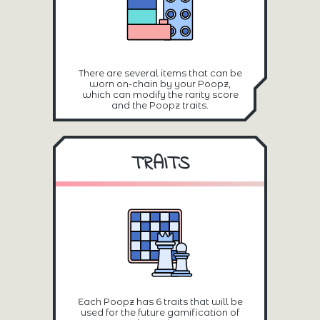
There are several items that can be
worn on-chain by your Poopz,
which can modify the rarity score
and the Poopz traits.
TRAITS
Each Poopz has 6 traits that will be
used for the future gamification of