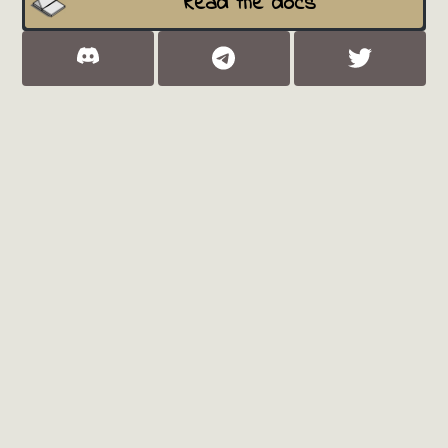
Read the docs