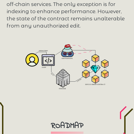
off-chain services. The only exception is for
indexing to enhance performance. However,
the state of the contract remains unalterable
from any unauthorized edit.
 INTERACTIONS 
 Facet 
 CRYPTOPOOPZ 
 Facet 
 Facet 
 DAPP 
 DATA 
 Facet 
 Facet 
 TheGraphNode 
 Facet 
 EVENTS 
 EIP2535 SMART CONTRACT 
 INDEXER 
ROADMAP