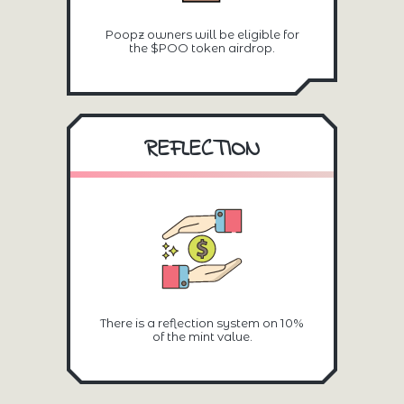
Poopz owners will be eligible for
the $POO token airdrop.
REFLECTION
There is a reflection system on 10%
of the mint value.