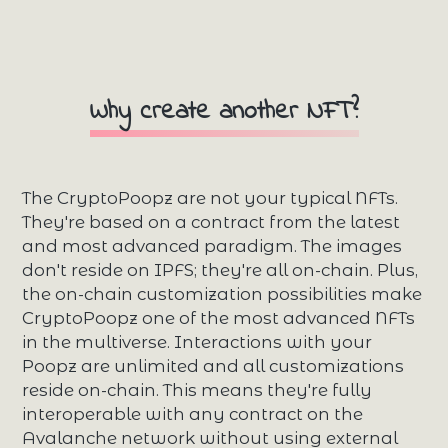
Why create another NFT?
The CryptoPoopz are not your typical NFTs.
They're based on a contract from the latest
and most advanced paradigm. The images
don't reside on IPFS; they're all on-chain. Plus,
the on-chain customization possibilities make
CryptoPoopz one of the most advanced NFTs
in the multiverse. Interactions with your
Poopz are unlimited and all customizations
reside on-chain. This means they're fully
interoperable with any contract on the
Avalanche network without using external