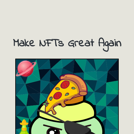
Make NFTs Great Again