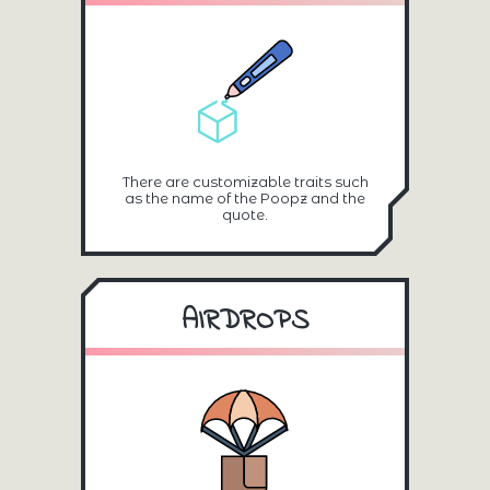
There are customizable traits such
as the name of the Poopz and the
quote.
AIRDROPS