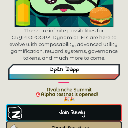
There are infinite possibilities for
CRYPTOPOOPZ. Dynamic NFTs are here to
evolve with composability, advanced utility,
gamification, reward systems, governance
tokens, and much more to come.
Open Dapp
Avalanche Summit
Alpha testnet is opened!
🎉🎉
Join Zealy