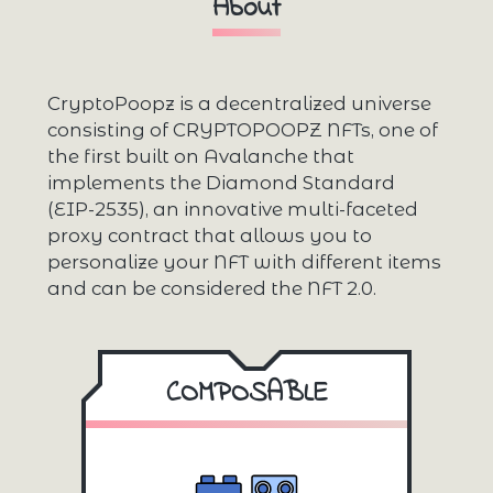
About
CryptoPoopz is a decentralized universe
consisting of CRYPTOPOOPZ NFTs, one of
the first built on Avalanche that
implements the Diamond Standard
(EIP-2535), an innovative multi-faceted
proxy contract that allows you to
personalize your NFT with different items
and can be considered the NFT 2.0.
COMPOSABLE