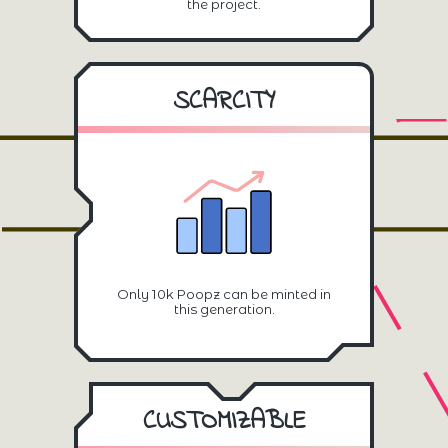
the project.
SCARCITY
Only 10k Poopz can be minted in
this generation.
CUSTOMIZABLE