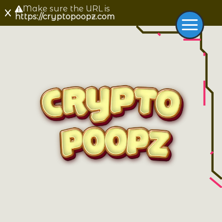
Make sure the URL is
https://cryptopoopz.com